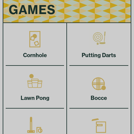
GAMES
GAMES
Cornhole
Putting Darts
Lawn Pong
Bocce