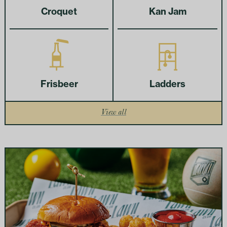
Croquet
Kan Jam
Frisbeer
Ladders
View all