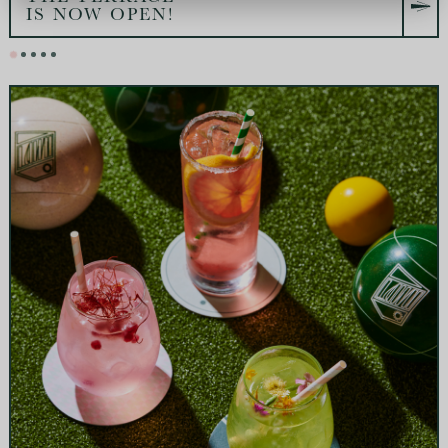
IS NOW OPEN!