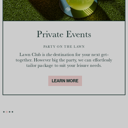
Private Events
PARTY ON THE LAWN
Lawn Club is
the
destination for your next get-
together. However big the party, we can effortlessly
tailor package to suit your leisure needs.
LEARN MORE