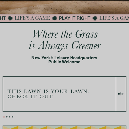
HT
PLAY IT RIGHT
LIFE’S A GAME
LIFE’S A GA
Where the Grass
is Always Greener
New York’s Leisure Headquarters
Public Welcome
THIS LAWN IS YOUR LAWN.
CHECK IT OUT.