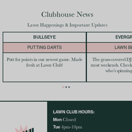
Clubhouse News
Lawn Happenings & Important Updates
BULLSEYE
EVERG
PUTTING DARTS
LAWN B
Putt for points in our newest game. Made
The grass-covered DJ
fresh at Lawn Club!
most weekends. Check
who’s spinning
LAWN CLUB HOURS:
Mon
Closed
Tue
4pm-10pm