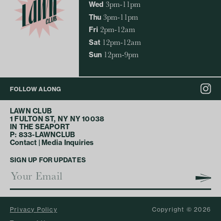
Wed
3pm-11pm
Thu
3pm-11pm
Fri
2pm-12am
Sat
12pm-12am
Sun
12pm-9pm
FOLLOW ALONG
LAWN CLUB
1 FULTON ST, NY NY 10038
IN THE SEAPORT
P: 833-LAWNCLUB
Contact
|
Media Inquiries
SIGN UP FOR UPDATES
Privacy Policy
Copyright © 2026