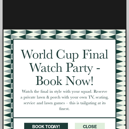
World Cup Final
Watch Party -
Book Now!
Watch the final in style with your squad. Reserve
a private lawn & porch with your own TV, seating,
service and lawn games – this is tailgating at its
finest.
BOOK TODAY!
CLOSE