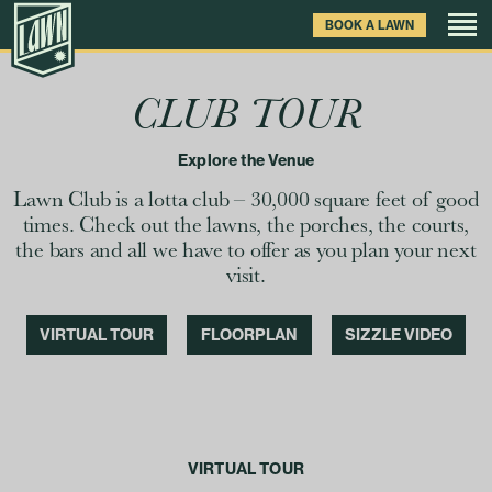
Skip
BOOK A LAWN
to
main
content
Games
CLUB TOUR
Explore the Venue
Drinks & Food
Lawn Club is a lotta club – 30,000 square feet of good
Venue
times. Check out the lawns, the porches, the courts,
the bars and all we have to offer as you plan your next
visit.
Private Events
VIRTUAL TOUR
FLOORPLAN
SIZZLE VIDEO
Clubhouse News
Gift Cards
VIRTUAL TOUR
FAQ