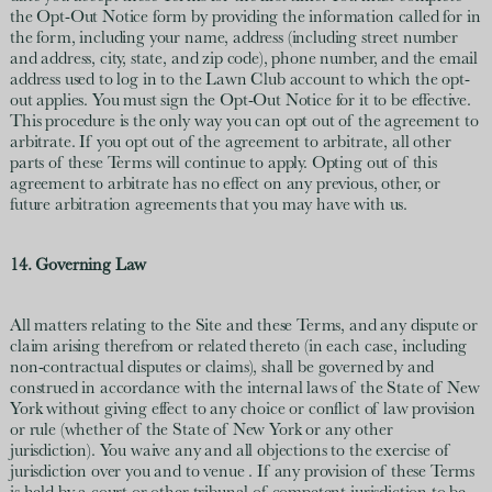
the Opt-Out Notice form by providing the information called for in
the form, including your name, address (including street number
and address, city, state, and zip code), phone number, and the email
address used to log in to the Lawn Club account to which the opt-
out applies. You must sign the Opt-Out Notice for it to be effective.
This procedure is the only way you can opt out of the agreement to
arbitrate. If you opt out of the agreement to arbitrate, all other
parts of these Terms will continue to apply. Opting out of this
agreement to arbitrate has no effect on any previous, other, or
future arbitration agreements that you may have with us.
14. Governing Law
All matters relating to the Site and these Terms, and any dispute or
claim arising therefrom or related thereto (in each case, including
non-contractual disputes or claims), shall be governed by and
construed in accordance with the internal laws of the State of New
York without giving effect to any choice or conflict of law provision
or rule (whether of the State of New York or any other
jurisdiction). You waive any and all objections to the exercise of
jurisdiction over you and to venue . If any provision of these Terms