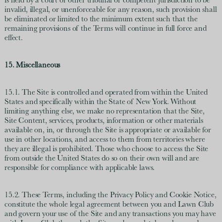
is held by a court or other tribunal of competent jurisdiction to be
invalid, illegal, or unenforceable for any reason, such provision shall
be eliminated or limited to the minimum extent such that the
remaining provisions of the Terms will continue in full force and
effect.
15. Miscellaneous
15.1. The Site is controlled and operated from within the United
States and specifically within the State of New York. Without
limiting anything else, we make no representation that the Site,
Site Content, services, products, information or other materials
available on, in, or through the Site is appropriate or available for
use in other locations, and access to them from territories where
they are illegal is prohibited. Those who choose to access the Site
from outside the United States do so on their own will and are
responsible for compliance with applicable laws.
15.2. These Terms, including the Privacy Policy and Cookie Notice,
constitute the whole legal agreement between you and Lawn Club
and govern your use of the Site and any transactions you may have