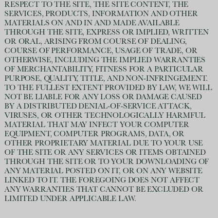
RESPECT TO THE SITE, THE SITE CONTENT, THE
SERVICES, PRODUCTS, INFORMATION AND OTHER
MATERIALS ON AND IN AND MADE AVAILABLE
THROUGH THE SITE, EXPRESS OR IMPLIED, WRITTEN
OR ORAL, ARISING FROM COURSE OF DEALING,
COURSE OF PERFORMANCE, USAGE OF TRADE, OR
OTHERWISE, INCLUDING THE IMPLIED WARRANTIES
OF MERCHANTABILITY, FITNESS FOR A PARTICULAR
PURPOSE, QUALITY, TITLE, AND NON-INFRINGEMENT.
TO THE FULLEST EXTENT PROVIDED BY LAW, WE WILL
NOT BE LIABLE FOR ANY LOSS OR DAMAGE CAUSED
BY A DISTRIBUTED DENIAL-OF-SERVICE ATTACK,
VIRUSES, OR OTHER TECHNOLOGICALLY HARMFUL
MATERIAL THAT MAY INFECT YOUR COMPUTER
EQUIPMENT, COMPUTER PROGRAMS, DATA, OR
OTHER PROPRIETARY MATERIAL DUE TO YOUR USE
OF THE SITE OR ANY SERVICES OR ITEMS OBTAINED
THROUGH THE SITE OR TO YOUR DOWNLOADING OF
ANY MATERIAL POSTED ON IT, OR ON ANY WEBSITE
LINKED TO IT. THE FOREGOING DOES NOT AFFECT
ANY WARRANTIES THAT CANNOT BE EXCLUDED OR
LIMITED UNDER APPLICABLE LAW.