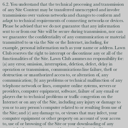
6.2. You understand that the technical processing and transmission
of any Site Content may be transferred unencrypted and involve
transmissions over various networks and changes to conform and
adapt to technical requirements of connecting networks or devices.
Please be advised that we do not guarantee that any information
sent to or from our Site will be secure during transmission, nor can
we guarantee the confidentiality of any communication or material
transmitted to us via the Site or the Internet, including, for
example, personal information such as your name or address. Lawn
Club reserves the right to interrupt or discontinue any or all of the
functionalities of the Site. Lawn Club assumes no responsibility for:
(a) any error, omission, interruption, deletion, defect, delay in
operation or transmission, communications line failure, theft or
destruction or unauthorized access to, or alteration of, any
communication; (b) any problems or technical malfunction of any
telephone network or lines, computer online systems, servers or
providers, computer equipment, software, failure of any email or
players due to technical problems or traffic congestion on the
Internet or on any of the Site, including any injury or damage to
you or to any person’s computer related to or resulting from use of
the Site; and (c) any damage to, or viruses that may infect, your
computer equipment or other property on account of your access
to, use of or browsing of the Site or your downloading of any