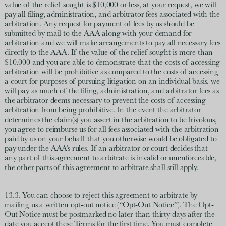
value of the relief sought is $10,000 or less, at your request, we will
pay all filing, administration, and arbitrator fees associated with the
arbitration. Any request for payment of fees by us should be
submitted by mail to the AAA along with your demand for
arbitration and we will make arrangements to pay all necessary fees
directly to the AAA. If the value of the relief sought is more than
$10,000 and you are able to demonstrate that the costs of accessing
arbitration will be prohibitive as compared to the costs of accessing
a court for purposes of pursuing litigation on an individual basis, we
will pay as much of the filing, administration, and arbitrator fees as
the arbitrator deems necessary to prevent the costs of accessing
arbitration from being prohibitive. In the event the arbitrator
determines the claim(s) you assert in the arbitration to be frivolous,
you agree to reimburse us for all fees associated with the arbitration
paid by us on your behalf that you otherwise would be obligated to
pay under the AAA’s rules. If an arbitrator or court decides that
any part of this agreement to arbitrate is invalid or unenforceable,
the other parts of this agreement to arbitrate shall still apply.
13.3. You can choose to reject this agreement to arbitrate by
mailing us a written opt-out notice (“Opt-Out Notice”). The Opt-
Out Notice must be postmarked no later than thirty days after the
date you accept these Terms for the first time. You must complete