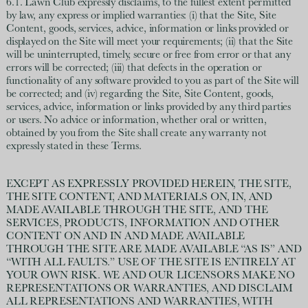
6.1. Lawn Club expressly disclaims, to the fullest extent permitted
by law, any express or implied warranties: (i) that the Site, Site
Content, goods, services, advice, information or links provided or
displayed on the Site will meet your requirements; (ii) that the Site
will be uninterrupted, timely, secure or free from error or that any
errors will be corrected; (iii) that defects in the operation or
functionality of any software provided to you as part of the Site will
be corrected; and (iv) regarding the Site, Site Content, goods,
services, advice, information or links provided by any third parties
or users. No advice or information, whether oral or written,
obtained by you from the Site shall create any warranty not
expressly stated in these Terms.
EXCEPT AS EXPRESSLY PROVIDED HEREIN, THE SITE,
THE SITE CONTENT, AND MATERIALS ON, IN, AND
MADE AVAILABLE THROUGH THE SITE, AND THE
SERVICES, PRODUCTS, INFORMATION AND OTHER
CONTENT ON AND IN AND MADE AVAILABLE
THROUGH THE SITE ARE MADE AVAILABLE “AS IS” AND
“WITH ALL FAULTS.” USE OF THE SITE IS ENTIRELY AT
YOUR OWN RISK. WE AND OUR LICENSORS MAKE NO
REPRESENTATIONS OR WARRANTIES, AND DISCLAIM
ALL REPRESENTATIONS AND WARRANTIES, WITH