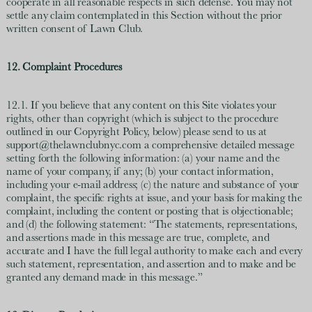
cooperate in all reasonable respects in such defense. You may not
settle any claim contemplated in this Section without the prior
written consent of Lawn Club.
12. Complaint Procedures
12.1. If you believe that any content on this Site violates your
rights, other than copyright (which is subject to the procedure
outlined in our Copyright Policy, below) please send to us at
support@thelawnclubnyc.com a comprehensive detailed message
setting forth the following information: (a) your name and the
name of your company, if any; (b) your contact information,
including your e-mail address; (c) the nature and substance of your
complaint, the specific rights at issue, and your basis for making the
complaint, including the content or posting that is objectionable;
and (d) the following statement: “The statements, representations,
and assertions made in this message are true, complete, and
accurate and I have the full legal authority to make each and every
such statement, representation, and assertion and to make and be
granted any demand made in this message.”