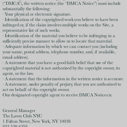
(“DMCA”), the written notice (the “DMCA Notice”) must include
substantially the following:
· Your physical or electronic signature.
· Identification of the copyrighted work you believe to have been
infringed or, if the claim involves multiple works on the Site, a
representative list of such works.
· Identification of the material you believe to be infringing in a
sufficiently precise manner to allow us to locate that material.
· Adequate information by which we can contact you (including
your name, postal address, telephone number, and, if available,
email address).
· A statement that you have a good faith belief that use of the
copyrighted material is not authorized by the copyright owner, its
agent, or the law.
· A statement that the information in the written notice is accurate.
· A statement, under penalty of perjury, that you are authorized to
act on behalf of the copyright owner.
Our designated copyright agent to receive DMCA Notices is:
General Manager
The Lawn Club NYC
1 Fulton Street, New York, NY 10038