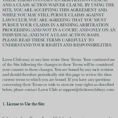
THESE TERMS CONTAIN AN ARBITRATION CLAUSE
AND A CLASS ACTION WAIVER CLAUSE. BY USING THE
SITE, YOU ARE ACCEPTING THIS AGREEMENT AND,
WHILE YOU MAY STILL PURSUE CLAIMS AGAINST
LAWN CLUB, YOU ARE AGREEING THAT YOU MUST
PURSUE YOUR CLAIMS IN A BINDING ARBITRATION
PROCEEDING (AND NOT IN A COURT) AND ONLY ON AN
INDIVIDUAL (AND NOT A CLASS ACTION) BASIS.
PLEASE READ THESE TERMS CAREFULLY TO
UNDERSTAND YOUR RIGHTS AND RESPONSIBILITIES.
Lawn Club may at any time revise these Terms. Your continued use
of the Site following the changes to these Terms will be considered
your consent to those changes. You are bound by any such revision
and should therefore periodically visit this page to review the then
current terms to which you are bound. If you have any questions
concerning these Terms or wish to exercise your rights as described
below, please contact Lawn Club at support@thelawnclubnyc.com.
1. License to Use the Site