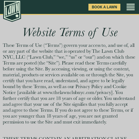
Skip
BOOK A LAWN
to
main
content
Games
Website Terms of Use
Drinks & Food
These Terms of Use (“Terms”) govern your access to, and use of, all
or any part of the website that is operated by The Lawn Club
NYC, LLC (“Lawn Club,” “we,” “us” or “our”) and on which these
Venue
Terms are posted (the “Site”). Please read these Terms carefully
before using the Site. By accessing, viewing, or using the content,
material, products or services available on or through the Site, you
Private Events
certify that you have read, understand, and agree to be legally
bound by these Terms, as well as our Privacy Policy and Cookie
Notice [available at www.thelawnclubnyc.com/privacy]. You
Clubhouse News
further certify that you are 18 years of age or older. You understand
and agree that your use of the Site signifies that you fully accept
and agree to these Terms. If you do not agree to these Terms, or if
Gift Cards
you are younger than 18 years of age, you are not granted
permission to use the Site and must exit immediately.
FAQ