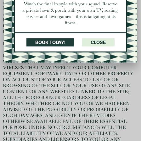
ANY AMOUNT OR KIND OF LOSS OR DAMAGE THAT
Watch the final in style with your squad. Reserve
MAY RESULT TO YOU OR A THIRD PARTY (INCLUDING
a private lawn & porch with your own TV, seating,
ANY INDIRECT, OR CONSEQUENTIAL LOSS OR
service and lawn games – this is tailgating at its
DAMAGE, OR ANY LOSS OF INCOME, PROFITS,
finest.
GOODWILL OR DATA) IN CONNECTION WITH (A) THE
USE OF PRODUCTS OR SERVICES OBTAINED ON OR
THROUGH THE SITE; (B) THE SITE OR SITE CONTENT
BOOK TODAY!
CLOSE
IN ANY WAY; OR (C) THE USE, INABILITY TO USE OR
THE RESULTS OF USE OF THE SITE, ANY WEBSITES
LINKED TO THE SITE OR THE MATERIAL ON SUCH
WEBSITES, INCLUDING LOSS OR DAMAGE DUE TO
VIRUSES THAT MAY INFECT YOUR COMPUTER
EQUIPMENT, SOFTWARE, DATA OR OTHER PROPERTY
ON ACCOUNT OF YOUR ACCESS TO, USE OF OR
BROWSING OF THE SITE OR YOUR USE OF ANY SITE
CONTENT OR ANY WEBSITES LINKED TO THE SITE;
ALL THE FOREGOING REGARDLESS OF LEGAL
THEORY, WHETHER OR NOT YOU OR WE HAD BEEN
ADVISED OF THE POSSIBILITY OR PROBABILITY OF
SUCH DAMAGES, AND EVEN IF THE REMEDIES
OTHERWISE AVAILABLE FAIL OF THEIR ESSENTIAL
PURPOSE. UNDER NO CIRCUMSTANCES WILL THE
TOTAL LIABILITY OF WE AND OUR AFFILIATES,
SUBSIDIARIES AND LICENSORS TO YOU OR ANY