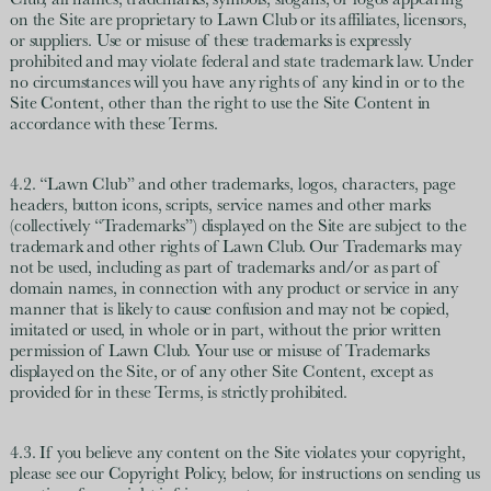
Club, all names, trademarks, symbols, slogans, or logos appearing
on the Site are proprietary to Lawn Club or its affiliates, licensors,
or suppliers. Use or misuse of these trademarks is expressly
prohibited and may violate federal and state trademark law. Under
no circumstances will you have any rights of any kind in or to the
Site Content, other than the right to use the Site Content in
accordance with these Terms.
4.2. “Lawn Club” and other trademarks, logos, characters, page
headers, button icons, scripts, service names and other marks
(collectively “Trademarks”) displayed on the Site are subject to the
trademark and other rights of Lawn Club. Our Trademarks may
not be used, including as part of trademarks and/or as part of
domain names, in connection with any product or service in any
manner that is likely to cause confusion and may not be copied,
imitated or used, in whole or in part, without the prior written
permission of Lawn Club. Your use or misuse of Trademarks
displayed on the Site, or of any other Site Content, except as
provided for in these Terms, is strictly prohibited.
4.3. If you believe any content on the Site violates your copyright,
please see our Copyright Policy, below, for instructions on sending us