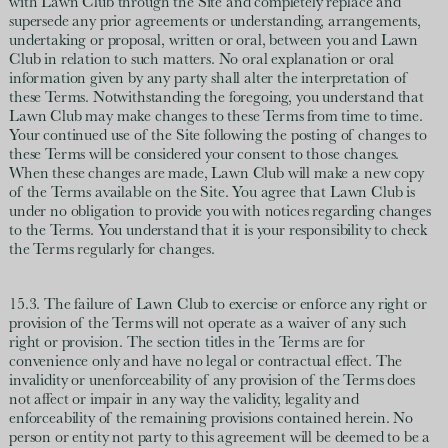
with Lawn Club through the Site and completely replace and
supersede any prior agreements or understanding, arrangements,
undertaking or proposal, written or oral, between you and Lawn
Club in relation to such matters. No oral explanation or oral
information given by any party shall alter the interpretation of
these Terms. Notwithstanding the foregoing, you understand that
Lawn Club may make changes to these Terms from time to time.
Your continued use of the Site following the posting of changes to
these Terms will be considered your consent to those changes.
When these changes are made, Lawn Club will make a new copy
of the Terms available on the Site. You agree that Lawn Club is
under no obligation to provide you with notices regarding changes
to the Terms. You understand that it is your responsibility to check
the Terms regularly for changes.
15.3. The failure of Lawn Club to exercise or enforce any right or
provision of the Terms will not operate as a waiver of any such
right or provision. The section titles in the Terms are for
convenience only and have no legal or contractual effect. The
invalidity or unenforceability of any provision of the Terms does
not affect or impair in any way the validity, legality and
enforceability of the remaining provisions contained herein. No
person or entity not party to this agreement will be deemed to be a