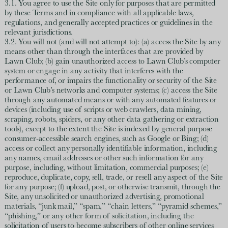
3.1. You agree to use the Site only for purposes that are permitted
by these Terms and in compliance with all applicable laws,
regulations, and generally accepted practices or guidelines in the
relevant jurisdictions.
3.2. You will not (and will not attempt to): (a) access the Site by any
means other than through the interfaces that are provided by
Lawn Club; (b) gain unauthorized access to Lawn Club’s computer
system or engage in any activity that interferes with the
performance of, or impairs the functionality or security of the Site
or Lawn Club’s networks and computer systems; (c) access the Site
through any automated means or with any automated features or
devices (including use of scripts or web crawlers, data mining,
scraping, robots, spiders, or any other data gathering or extraction
tools), except to the extent the Site is indexed by general purpose
consumer-accessible search engines, such as Google or Bing; (d)
access or collect any personally identifiable information, including
any names, email addresses or other such information for any
purpose, including, without limitation, commercial purposes; (e)
reproduce, duplicate, copy, sell, trade, or resell any aspect of the Site
for any purpose; (f) upload, post, or otherwise transmit, through the
Site, any unsolicited or unauthorized advertising, promotional
materials, “junk mail,” “spam,” “chain letters,” “pyramid schemes,”
“phishing,” or any other form of solicitation, including the
solicitation of users to become subscribers of other online services