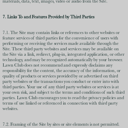
materials, data, text, images, video or audio from the Site.
7. Links To and Features Provided by Third Parties
7.1. The Site may contain links or references to other websites or
feature services of third parties for the convenience of users with
performing or receiving the services made available through the
Site. These third party websites and services may be available on
the Site via a link, redirect, plug-in, integrated application, or other
technology, and may be recognized automatically by your browser.
Lawn Club does not recommend and expressly disclaims any
responsibility for the content, the accuracy of the information, or
quality of products or services provided by or advertised on third
party websites or the transactions you conduct or enter into with
third parties. Your use of any third party websites or services is at
your own risk, and subject to the terms and conditions of such third
parties. Lawn Club encourages you to read the privacy policies and
terms of use linked or referenced in connection with third party
websites.
7.2. Framing of the Site by sites or site elements is not permitted.