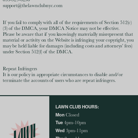
833-529-6258
support@thelawnclubnyc.com
If you fail to comply with all of the requirements of Section 512(c)
(3) of the DMCA, your DMCA Notice may not be effective.
Please be aware that if you knowingly materially misrepresent that
material or activity on the Website is infringing your copyright, you
may be held liable for damages (including costs and attorneys’ fees)
under Section 512(f) of the DMCA.
Repeat Infringers
It is our policy in appropriate circumstances to disable and/or
terminate the accounts of users who are repeat infringers.
LAWN CLUB HOURS:
Mon
Closed
Tue
4pm-10pm
Wed
3pm-11pm