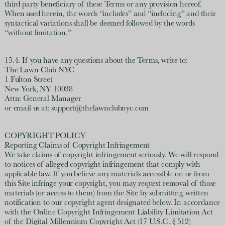
third party beneficiary of these Terms or any provision hereof.
When used herein, the words “includes” and “including” and their
syntactical variations shall be deemed followed by the words
“without limitation.”
15.4. If you have any questions about the Terms, write to:
The Lawn Club NYC
1 Fulton Street
New York, NY 10038
Attn: General Manager
or email us at: support@thelawnclubnyc.com
COPYRIGHT POLICY
Reporting Claims of Copyright Infringement
We take claims of copyright infringement seriously. We will respond
to notices of alleged copyright infringement that comply with
applicable law. If you believe any materials accessible on or from
this Site infringe your copyright, you may request removal of those
materials (or access to them) from the Site by submitting written
notification to our copyright agent designated below. In accordance
with the Online Copyright Infringement Liability Limitation Act
of the Digital Millennium Copyright Act (17 U.S.C. § 512)