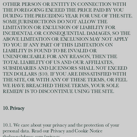
OTHER PERSON OR ENTITY IN CONNECTION WITH
THE FOREGOING EXCEED THE PRICE PAID BY YOU
DURING THE PRECEDING YEAR FOR USE OF THE SITE.
SOME JURISDICTIONS DO NOT ALLOW THE
LIMITATION OR EXCLUSION OF LIABILITY FOR
INCIDENTAL OR CONSEQUENTIAL DAMAGES, SO THE
ABOVE LIMITATION OR EXCLUSION MAY NOT APPLY
TO YOU. IF ANY PART OF THIS LIMITATION ON
LIABILITY IS FOUND TO BE INVALID OR
UNENFORCEABLE FOR ANY REASON, THEN THE
TOTAL LIABILITY OF US AND OUR AFFILIATES,
SUBSIDIARIES AND LICENSORS SHALL NOT EXCEED
TEN DOLLARS ($10). IF YOU ARE DISSATISFIED WITH
THE SITE, OR WITH ANY OF THESE TERMS, OR FEEL
WE HAVE BREACHED THESE TERMS, YOUR SOLE
REMEDY IS TO DISCONTINUE USING THE SITE.
10. Privacy
10.1. We care about your privacy and the protection of your
personal data. Read our Privacy and Cookie Notice