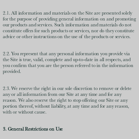
2.1. All information and materials on the Site are presented solely
for the purpose of providing general information on and promoting
our products and services. Such information and materials do not
constitute offers for such products or services, nor do they constitute
advice or other instructions on the use of the products or services.
2.2. You represent that any personal information you provide via
the Site is true, valid, complete and up-to-date in all respects, and
you confirm that you are the person referred to in the information
provided.
2.3. We reserve the right in our sole discretion to remove or delete
any or all information from our Site at any time and for any
reason. We also reserve the right to stop offering our Site or any
portion thereof, without liability, at any time and for any reason,
with or without cause.
3. General Restrictions on Use