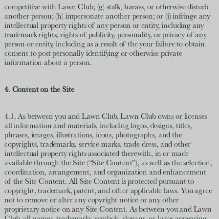
competitive with Lawn Club; (g) stalk, harass, or otherwise disturb
another person; (h) impersonate another person; or (i) infringe any
intellectual property rights of any person or entity, including any
trademark rights, rights of publicity, personality, or privacy of any
person or entity, including as a result of the your failure to obtain
consent to post personally identifying or otherwise private
information about a person.
4. Content on the Site
4.1. As between you and Lawn Club, Lawn Club owns or licenses
all information and materials, including logos, designs, titles,
phrases, images, illustrations, icons, photographs, and the
copyrights, trademarks, service marks, trade dress, and other
intellectual property rights associated therewith, in or made
available through the Site (“Site Content”), as well as the selection,
coordination, arrangement, and organization and enhancement
of the Site Content. All Site Content is protected pursuant to
copyright, trademark, patent, and other applicable laws. You agree
not to remove or alter any copyright notice or any other
proprietary notice on any Site Content. As between you and Lawn