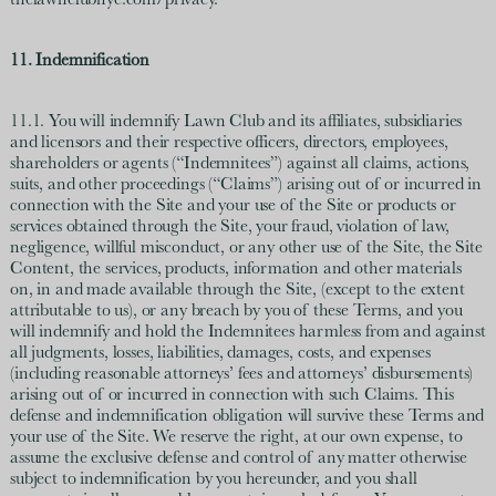
thelawnclubnyc.com/privacy.
11. Indemnification
11.1. You will indemnify Lawn Club and its affiliates, subsidiaries
and licensors and their respective officers, directors, employees,
shareholders or agents (“Indemnitees”) against all claims, actions,
suits, and other proceedings (“Claims”) arising out of or incurred in
connection with the Site and your use of the Site or products or
services obtained through the Site, your fraud, violation of law,
negligence, willful misconduct, or any other use of the Site, the Site
Content, the services, products, information and other materials
on, in and made available through the Site, (except to the extent
attributable to us), or any breach by you of these Terms, and you
will indemnify and hold the Indemnitees harmless from and against
all judgments, losses, liabilities, damages, costs, and expenses
(including reasonable attorneys’ fees and attorneys’ disbursements)
arising out of or incurred in connection with such Claims. This
defense and indemnification obligation will survive these Terms and
your use of the Site. We reserve the right, at our own expense, to
assume the exclusive defense and control of any matter otherwise
subject to indemnification by you hereunder, and you shall