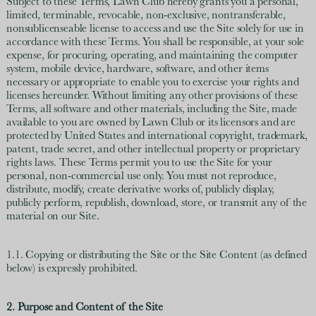
Subject to these Terms, Lawn Club hereby grants you a personal,
limited, terminable, revocable, non-exclusive, nontransferable,
nonsublicenseable license to access and use the Site solely for use in
accordance with these Terms. You shall be responsible, at your sole
expense, for procuring, operating, and maintaining the computer
system, mobile device, hardware, software, and other items
necessary or appropriate to enable you to exercise your rights and
licenses hereunder. Without limiting any other provisions of these
Terms, all software and other materials, including the Site, made
available to you are owned by Lawn Club or its licensors and are
protected by United States and international copyright, trademark,
patent, trade secret, and other intellectual property or proprietary
rights laws. These Terms permit you to use the Site for your
personal, non-commercial use only. You must not reproduce,
distribute, modify, create derivative works of, publicly display,
publicly perform, republish, download, store, or transmit any of the
material on our Site.
1.1. Copying or distributing the Site or the Site Content (as defined
below) is expressly prohibited.
2. Purpose and Content of the Site