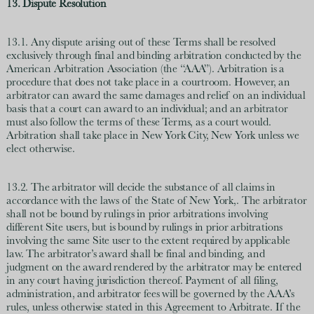
13. Dispute Resolution
13.1. Any dispute arising out of these Terms shall be resolved
exclusively through final and binding arbitration conducted by the
American Arbitration Association (the “AAA”). Arbitration is a
procedure that does not take place in a courtroom. However, an
arbitrator can award the same damages and relief on an individual
basis that a court can award to an individual; and an arbitrator
must also follow the terms of these Terms, as a court would.
Arbitration shall take place in New York City, New York unless we
elect otherwise.
13.2. The arbitrator will decide the substance of all claims in
accordance with the laws of the State of New York,. The arbitrator
shall not be bound by rulings in prior arbitrations involving
different Site users, but is bound by rulings in prior arbitrations
involving the same Site user to the extent required by applicable
law. The arbitrator’s award shall be final and binding, and
judgment on the award rendered by the arbitrator may be entered
in any court having jurisdiction thereof. Payment of all filing,
administration, and arbitrator fees will be governed by the AAA’s
rules, unless otherwise stated in this Agreement to Arbitrate. If the