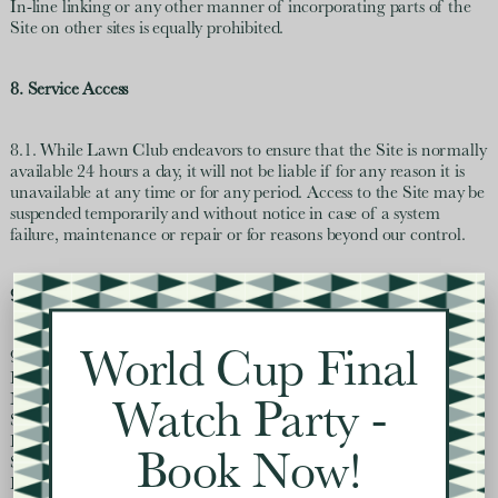
In-line linking or any other manner of incorporating parts of the
Site on other sites is equally prohibited.
8. Service Access
8.1. While Lawn Club endeavors to ensure that the Site is normally
available 24 hours a day, it will not be liable if for any reason it is
unavailable at any time or for any period. Access to the Site may be
suspended temporarily and without notice in case of a system
failure, maintenance or repair or for reasons beyond our control.
9. Limitation of Liability
World Cup Final
9.1. IN AS MUCH AS PERMITTED BY LAW, AND EXCEPT
FOR DAMAGE CAUSED BY WILLFUL INTENT OR GROSS
NEGLIGENCE, LAWN CLUB AND ITS AFFILIATES,
Watch Party -
SUBSIDIARIES AND LICENSORS AND THEIR
RESPECTIVE OFFICERS, DIRECTORS, EMPLOYEES,
Book Now!
SHAREHOLDERS OR AGENTS OF ANY OF THEM,
EXCLUDE ALL LIABILITY AND RESPONSIBILITY FOR