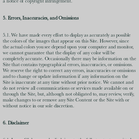
a notice of copyright infringement.
5. Errors, Inaccuracies, and Omissions
5.1. We have made every effort to display as accurately as possible
the colors of the images that appear on this Site. However, since
the actual colors you see depend upon your computer and monitor,
we cannot guarantee that the display of any color will be
completely accurate. Occasionally there may be information on the
Site that contains typographical errors, inaccuracies, or omissions.
We reserve the right to correct any errors, inaccuracies or omissions
and to change or update information if any information on the
Site is inaccurate at any time without prior notice. We cannot and
do not review all communications or services made available on or
through the Site, but, although not obligated to, may review, verify,
make changes to or remove any Site Content or the Site with or
without notice in our sole discretion.
6. Disclaimer